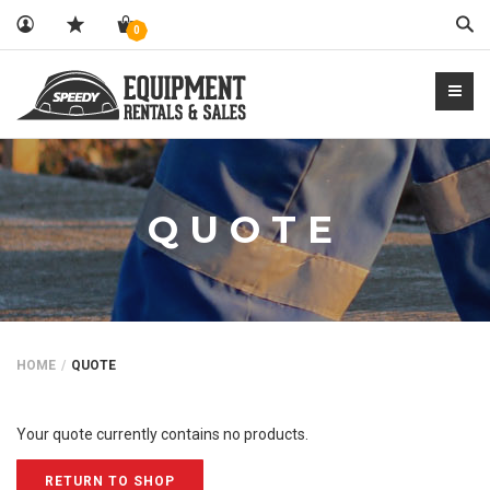
Sear
0
QUOTE
HOME
QUOTE
Your quote currently contains no products.
RETURN TO SHOP