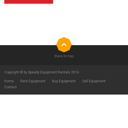
Back to top
Copyright © by Speedy Equipment Rentals 2016
Home
Rent Equipment
Buy Equipment
Sell Equipment
Contact