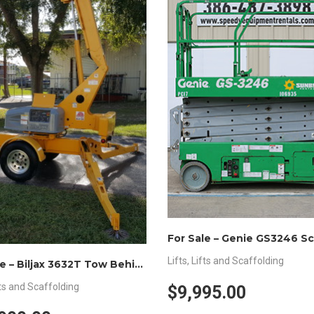
Lifts
,
Lifts and Scaffolding
For Sale – Biljax 3632T Tow Behind Lift
ts and Scaffolding
$9,995.00