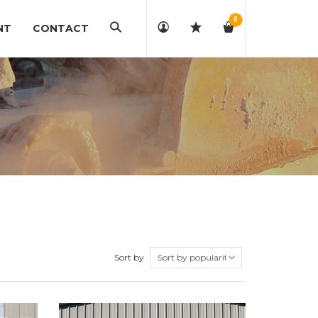
0
Search
NT
CONTACT
Sort by