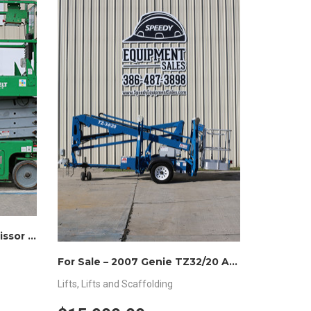
For Sale – Genie GS3246 Scissor Lift 32″H x 46″W
For Sale – 2007 Genie TZ32/20 Articulating Lift
Lifts
,
Lifts and Scaffolding