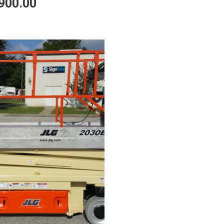
900.00