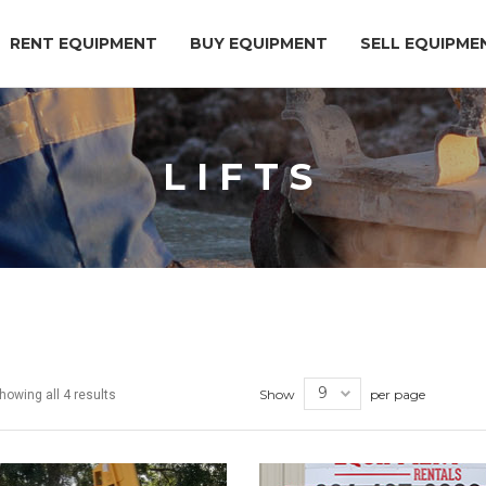
RENT EQUIPMENT
BUY EQUIPMENT
SELL EQUIPME
LIFTS
Show
per page
howing all 4 results