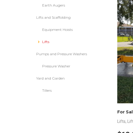
Earth Augers
Lifts and Scaffolding
Equipment Hoists
Lifts
Pumps and Pressure Washers
Pressure Washer
Yard and Garden
Tillers
Lifts
,
Lif