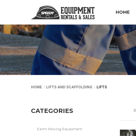
HOME
HOME
LIFTS AND SCAFFOLDING
LIFTS
CATEGORIES
S
Earth Moving Equipment